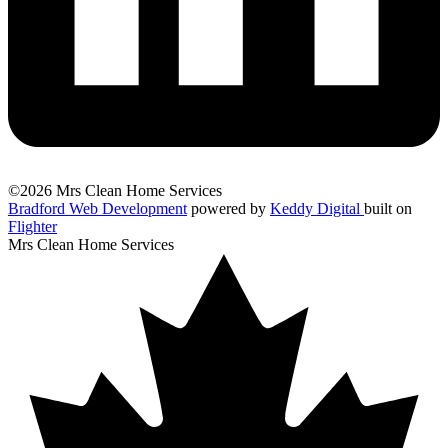
©2026 Mrs Clean Home Services
Bradford Web Development
powered by
Keddy Digital
built on
Flighter
Mrs Clean Home Services