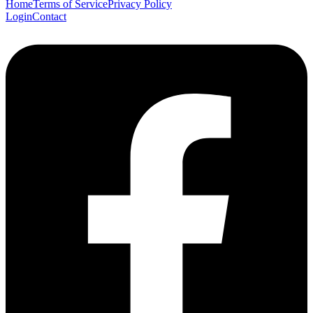
Home
Terms of Service
Privacy Policy
Login
Contact