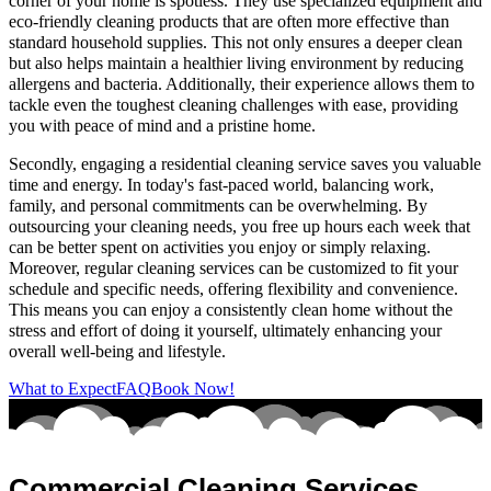
corner of your home is spotless. They use specialized equipment and
eco-friendly cleaning products that are often more effective than
standard household supplies. This not only ensures a deeper clean
but also helps maintain a healthier living environment by reducing
allergens and bacteria. Additionally, their experience allows them to
tackle even the toughest cleaning challenges with ease, providing
you with peace of mind and a pristine home.
Secondly, engaging a residential cleaning service saves you valuable
time and energy. In today's fast-paced world, balancing work,
family, and personal commitments can be overwhelming. By
outsourcing your cleaning needs, you free up hours each week that
can be better spent on activities you enjoy or simply relaxing.
Moreover, regular cleaning services can be customized to fit your
schedule and specific needs, offering flexibility and convenience.
This means you can enjoy a consistently clean home without the
stress and effort of doing it yourself, ultimately enhancing your
overall well-being and lifestyle.
What to Expect
FAQ
Book Now!
Commercial Cleaning Services