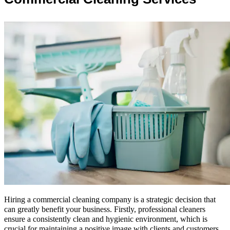
Hiring a commercial cleaning company is a strategic decision that
can greatly benefit your business. Firstly, professional cleaners
ensure a consistently clean and hygienic environment, which is
crucial for maintaining a positive image with clients and customers.