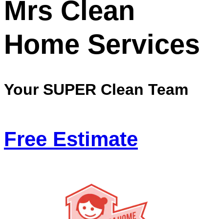
Mrs Clean
Home Services
Your SUPER Clean Team
Free Estimate