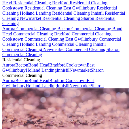
Head Residential Cleaning
Bradford Residential Cleaning
Cookstown Residential Cleaning
East Gwillimbury Residential
Cleaning
Holland Landing Residential Cleaning
Innisfil Residential
Cleaning
Newmarket Residential Cleaning
Sharon Residential
Cleaning
Aurora Commercial Cleaning
Beeton Commercial Cleaning
Bond
Head Commercial Cleaning
Bradford Commercial Cleaning
Cookstown Commercial Cleaning
East Gwillimbury Commercial
Cleaning
Holland Landing Commercial Cleaning
Innisfil
Commercial Cleaning
Newmarket Commercial Cleaning
Sharon
Commercial Cleaning
Residential Cleaning
Aurora
Beeton
Bond Head
Bradford
Cookstown
East
Gwillimbury
Holland Landing
Innisfil
Newmarket
Sharon
Commercial Cleaning
Aurora
Beeton
Bond Head
Bradford
Cookstown
East
Gwillimbury
Holland Landing
Innisfil
Newmarket
Sharon