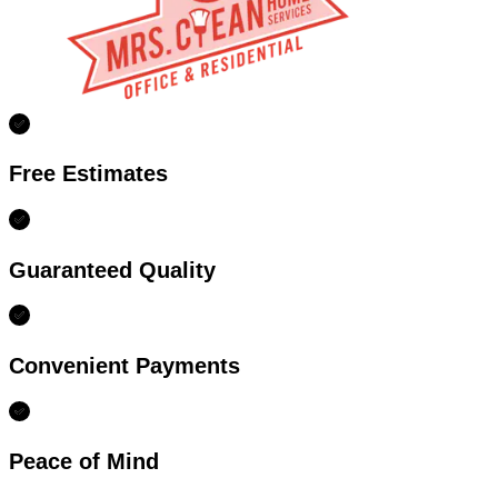
Free Estimates
Guaranteed Quality
Convenient Payments
Peace of Mind