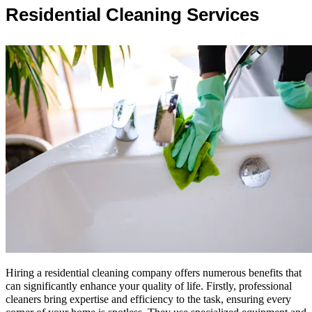
Residential Cleaning Services
Hiring a residential cleaning company offers numerous benefits that
can significantly enhance your quality of life. Firstly, professional
cleaners bring expertise and efficiency to the task, ensuring every