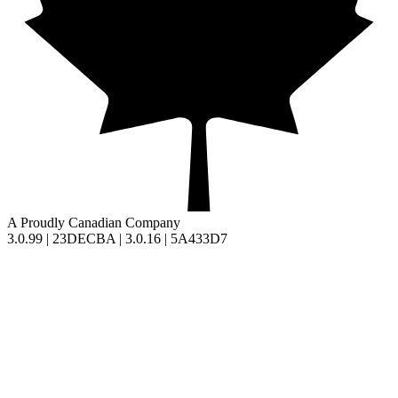
A Proudly Canadian Company
3.0.99 | 23DECBA | 3.0.16 | 5A433D7