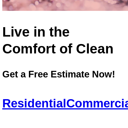
Live in the
Comfort of Clean
Get a Free Estimate Now!
Residential
Commercia