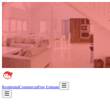
Residential
Commercial
Free Estimate