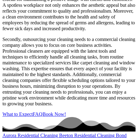
A spotless workplace not only enhances the aesthetic appeal but also
reflects your commitment to quality and professionalism. Moreover,
a clean environment contributes to the health and safety of
employees by reducing the spread of germs and allergens, leading to
fewer sick days and increased productivity.
Secondly, outsourcing your cleaning needs to a commercial cleaning
company allows you to focus on core business activities.
Professional cleaners are equipped with the latest tools and
techniques to efficiently handle all cleaning tasks, from routine
maintenance to specialized services like carpet cleaning and window
washing. This expertise ensures that every aspect of your facility is
maintained to the highest standards. Additionally, commercial
cleaning companies offer flexible scheduling options tailored to your
business hours, minimizing disruption to your operations. By
entrusting your cleaning needs to professionals, you can enjoy a
pristine work environment while dedicating more time and resources
to growing your business.
What to Expect
FAQ
Book Now!
Aurora Residential Cleaning
Beeton Residential Cleaning
Bond